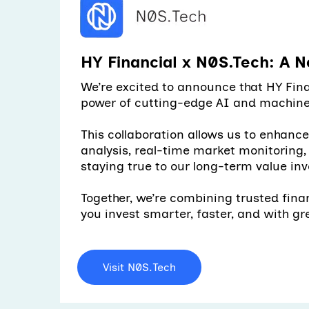
HY Financial x N0S.Tech: A N
We’re excited to announce that HY Fina
power of cutting-edge AI and machine 
This collaboration allows us to enhanc
analysis, real-time market monitoring
staying true to our long-term value inv
Together, we’re combining trusted fina
you invest smarter, faster, and with gr
Visit N0S.Tech