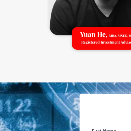
First Name