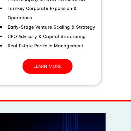
Turnkey Corporate Expansion &
Operations
Early-Stage Venture Scaling & Strategy
CFO Advisory & Capital Structuring
Real Estate Portfolio Management
LEARN MORE