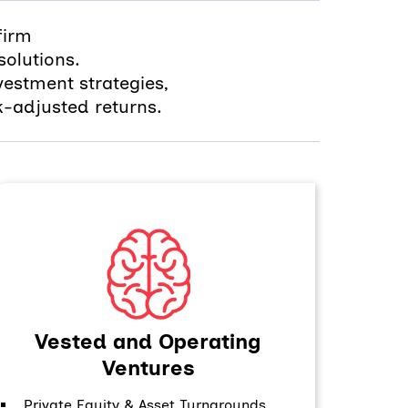
firm
olutions.
vestment strategies,
k-adjusted returns.
Vested and Operating
Ventures
Private Equity & Asset Turnarounds