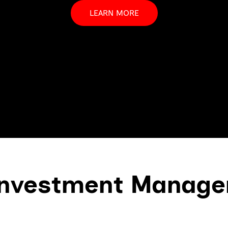
LEARN MORE
nvestment Manag