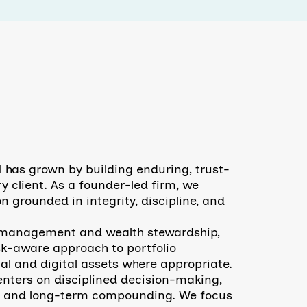
l has grown by building enduring, trust-
y client. As a founder-led firm, we
n grounded in integrity, discipline, and
t management and wealth stewardship,
sk-aware approach to portfolio
al and digital assets where appropriate.
nters on disciplined decision-making,
, and long-term compounding. We focus