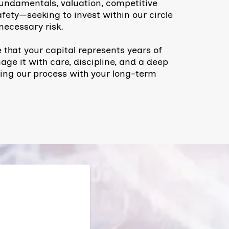
undamentals, valuation, competitive
fety—seeking to invest within our circle
ecessary risk.
 that your capital represents years of
ge it with care, discipline, and a deep
ning our process with your long-term