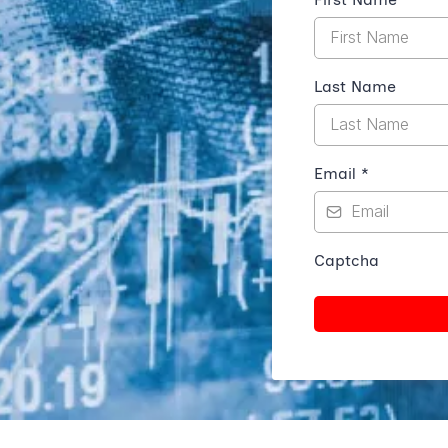
Last Name
Email
*
Captcha