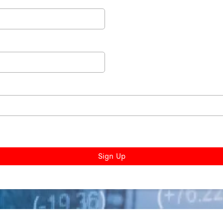
Sign Up