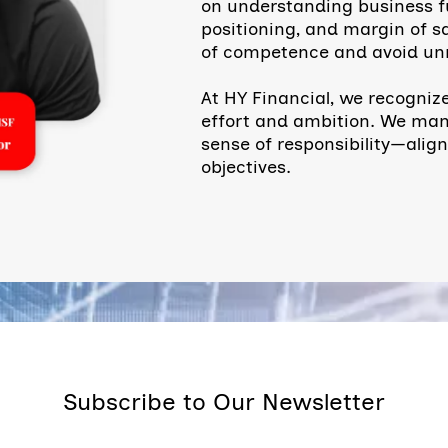
on understanding business f
positioning, and margin of sa
of competence and avoid unn
At HY Financial, we recognize
effort and ambition. We mana
sense of responsibility—alig
objectives.
Subscribe to Our Newsletter