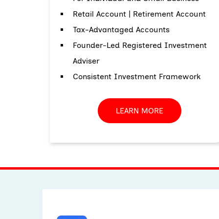
Retail Account | Retirement Account
Tax-Advantaged Accounts
Founder-Led Registered Investment
Adviser
Consistent Investment Framework
LEARN MORE