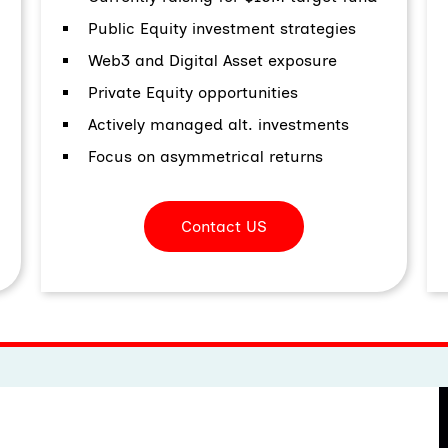
Public Equity investment strategies
Web3 and Digital Asset exposure
Private Equity opportunities
Actively managed alt. investments
Focus on asymmetrical returns
Contact US