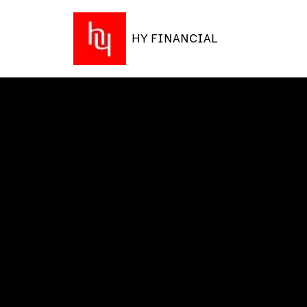
HY FINANCIAL