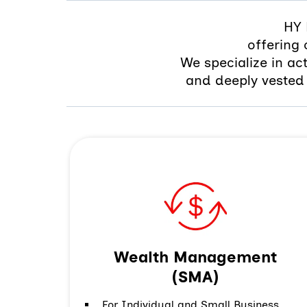
HY 
offering
We specialize in ac
and deeply vested 
Wealth Management
(SMA)
For Individual and Small Business