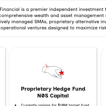
Financial is a premier independent investment 
 comprehensive wealth and asset management s
tively managed SMAs, proprietary alternative in
operational ventures designed to maximize ris
Proprietary Hedge Fund
N0S Capital
Currently raising for $10M target fund