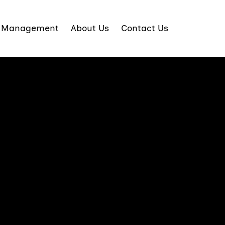
t Management
About Us
Contact Us