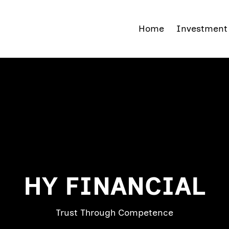
Home
Investmen
HY FINANCIAL
Trust Through Competence