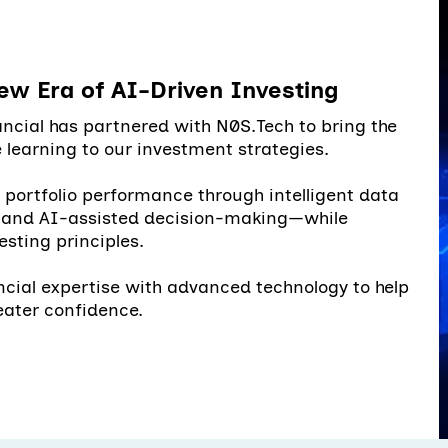
ew Era of AI-Driven Investing
ncial has partnered with N0S.Tech to bring the
learning to our investment strategies.
e portfolio performance through intelligent data
, and AI-assisted decision-making—while
esting principles.
ncial expertise with advanced technology to help
eater confidence.