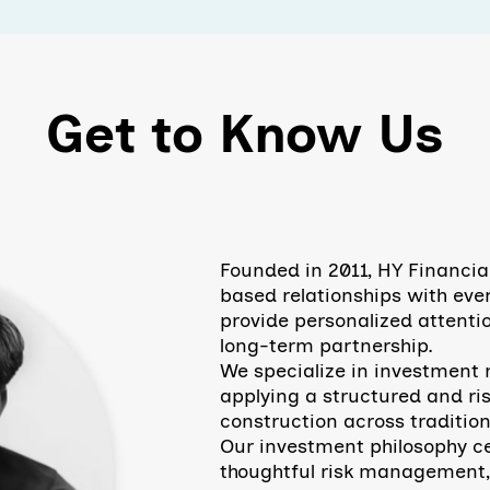
Get to Know Us
Founded in 2011, HY Financia
based relationships with ever
provide personalized attentio
long-term partnership.
​We specialize in investmen
applying a structured and ri
construction across tradition
Our investment philosophy ce
thoughtful risk management